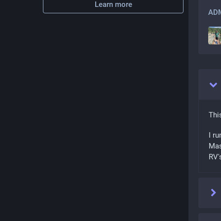
Learn more
ADM
Thi
I ru
Mas
RV'