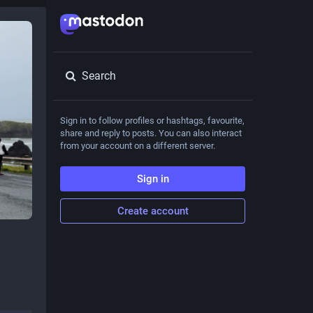
Search
Sign in to follow profiles or hashtags, favourite,
share and reply to posts. You can also interact
from your account on a different server.
Sign in
Create account