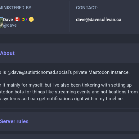
INISTERED BY:
CONTACT:
dave@davesullivan.ca
Dave
@
dave
About
s is @dave@autisticnomad.social's private Mastodon instance.
n it mainly for myself, but I've also been tinkering with setting up
todon bots for things like streaming events and notifications from
s systems so I can get notifications right within my timeline.
Server rules