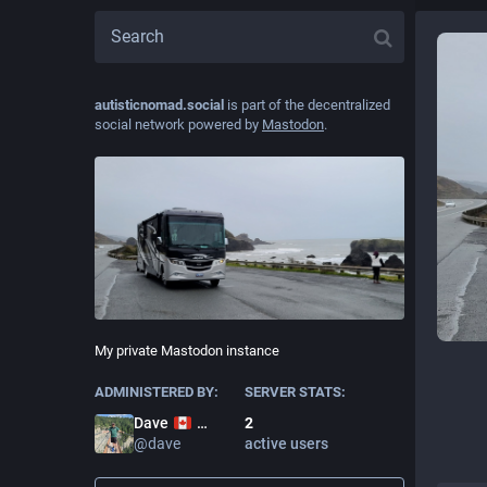
autisticnomad.social
is part of the decentralized
social network powered by
Mastodon
.
My private Mastodon instance
ADMINISTERED BY:
SERVER STATS:
2
Dave
active users
@
dave