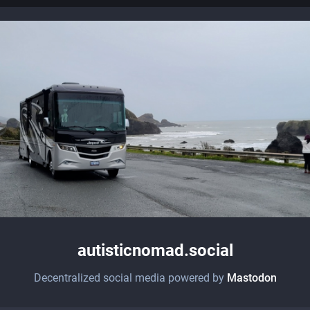
autisticnomad.social
Decentralized social media powered by
Mastodon